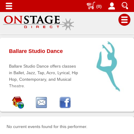
(0)
Main
Menu
Ballare Studio Dance
Home
Contact
Ballare Studio Dance offers classes
us
in Ballet, Jazz, Tap, Acro, Lyrical, Hip
Hop, Contemporary, and Musical
Search
Theatre.
Help
Log
In
Buyers'
No current events found for this performer.
Area