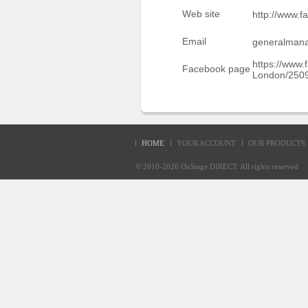
Sellers'
Web site
http://www.
Area
Email
generalman
Our
Products
https://www
Facebook page
London/250
About
us
HOME
YOUR ACCOUNT
OUR PRODUCTS
© 2010-2026
OnStage DIRECT
. All rights reserve