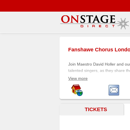
Main
Menu
Fanshawe Chorus Lond
Home
Contact
Join Maestro David Holler and ou
us
talented singers, as they share th
precise expressions of classical m
Search
View more
Help
Immerse yourself in the music. M
Log
In
TICKETS
Buyers'
Area