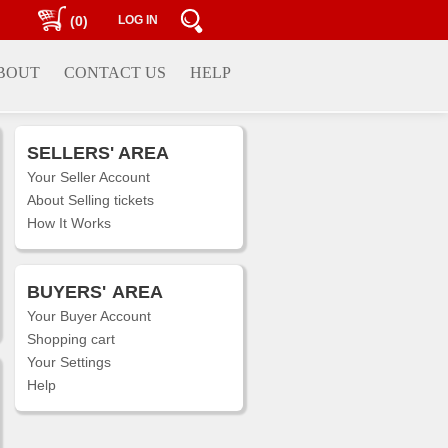
(0)
LOG IN
BOUT
CONTACT US
HELP
SELLERS' AREA
Your Seller Account
About Selling tickets
How It Works
BUYERS'
AREA
Your Buyer Account
Shopping cart
Your Settings
Help