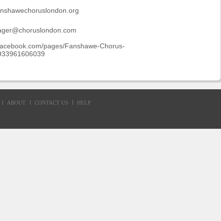
fanshawechoruslondon.org
ager@choruslondon.com
.facebook.com/pages/Fanshawe-Chorus-
933961606039
ABOUT
CONTACT US
HELP
d