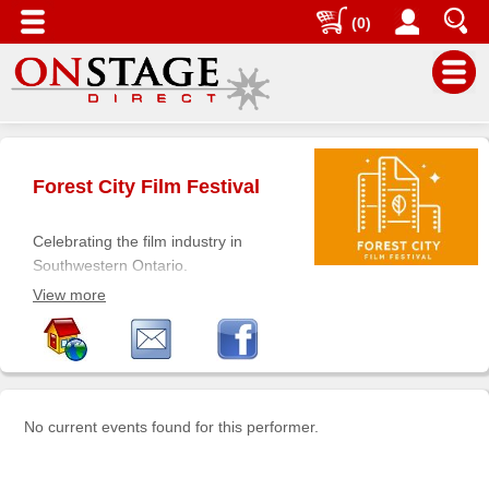
(0)
Main
Menu
Forest City Film Festival
Home
Contact
Celebrating the film industry in
us
Southwestern Ontario.
Honoring film and filmmakers from
Search
View more
the region, showcasing new and
Help
compelling filmmakers and inspiring
future filmmakers.
Log
In
No current events found for this performer.
Buyers'
Area