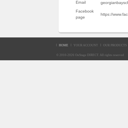
Email
georgianbaysc
Sellers'
Area
Facebook
https://www.f
page
Our
Products
About
us
HOME
YOUR ACCOUNT
OUR PRODUCTS
© 2010-2026
OnStage DIRECT
. All rights reserve