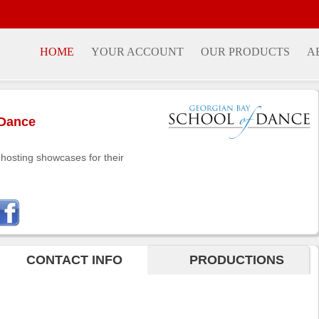
HOME
YOUR ACCOUNT
OUR PRODUCTS
A
 Dance
hosting showcases for their
CONTACT INFO
PRODUCTIONS