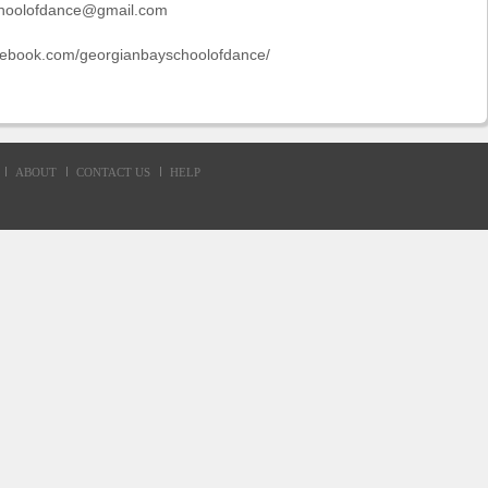
hoolofdance@gmail.com
acebook.com/georgianbayschoolofdance/
ABOUT
CONTACT US
HELP
d