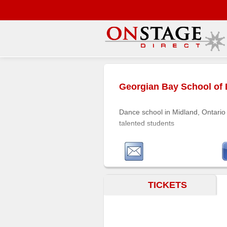
Main
Menu
Georgian Bay School of
Home
Contact
Dance school in Midland, Ontario 
us
talented students
Search
Help
Log
In
TICKETS
Buyers'
Area