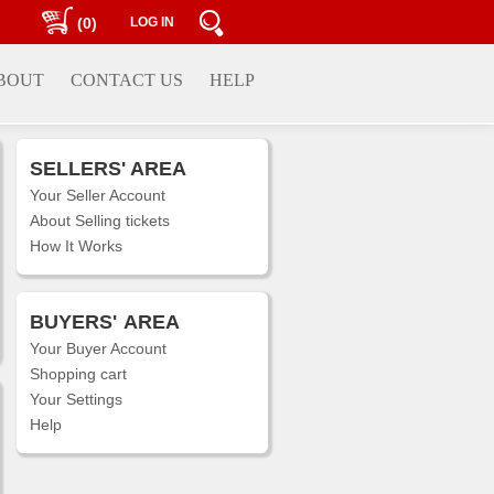
(0)
LOG IN
BOUT
CONTACT US
HELP
SELLERS' AREA
Your Seller Account
About Selling tickets
How It Works
BUYERS'
AREA
Your Buyer Account
Shopping cart
Your Settings
Help