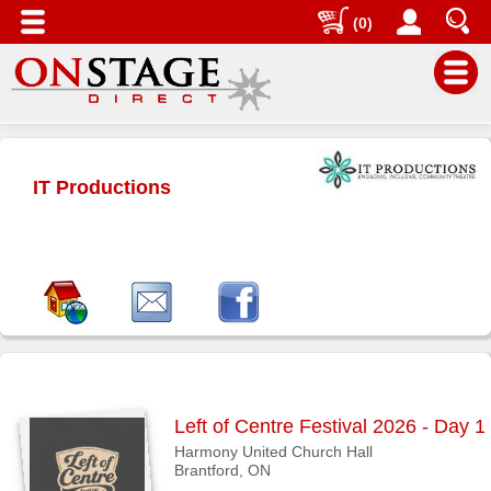
(0)
Main
Menu
IT Productions
Home
Contact
us
Search
Help
Log
In
Left of Centre Festival 2026 - Day 1
Buyers'
Harmony United Church Hall
Area
Brantford, ON