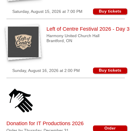
Buy tickets
Saturday, August 15, 2026 at 7:00 PM
Left of Centre Festival 2026 - Day 3
Harmony United Church Hall
Brantford, ON
Buy tickets
Sunday, August 16, 2026 at 2:00 PM
Donation for IT Productions 2026
Order
Order by Thursday, December 31