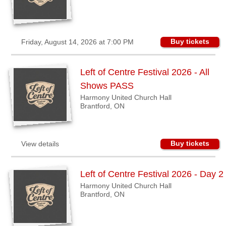
Sellers'
Area
Our
Buy tickets
Friday, August 14, 2026 at 7:00 PM
Products
About
Left of Centre Festival 2026 - All
us
Shows PASS
Harmony United Church Hall
Brantford, ON
Buy tickets
View details
Left of Centre Festival 2026 - Day 2
Harmony United Church Hall
Brantford, ON