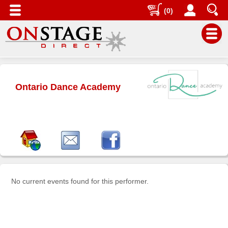
(0)
Main
Menu
Ontario Dance Academy
Home
Contact
us
Search
Help
Log
In
No current events found for this performer.
Buyers'
Area