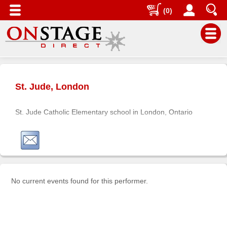
(0)
Main
Menu
St. Jude, London
Home
Contact
St. Jude Catholic Elementary school in London, Ontario
us
Search
Help
Log
In
No current events found for this performer.
Buyers'
Area