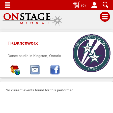
(0)
Main
Menu
TKDanceworx
Home
Contact
Dance studio in Kingston, Ontario
us
Search
Help
Log
In
No current events found for this performer.
Buyers'
Area