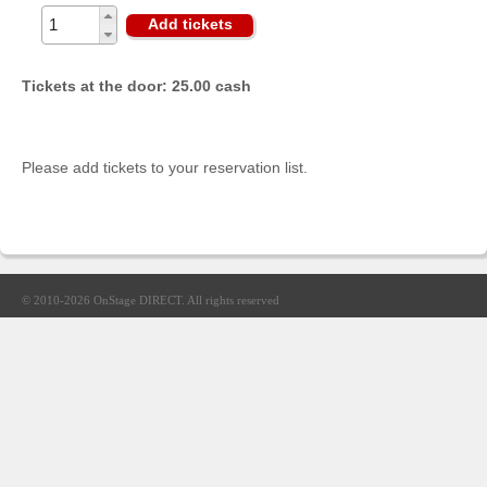
Sellers'
Add tickets
Area
Our
Tickets at the door: 25.00 cash
Products
About
us
Please add tickets to your reservation list.
© 2010-2026
OnStage DIRECT
. All rights reserved