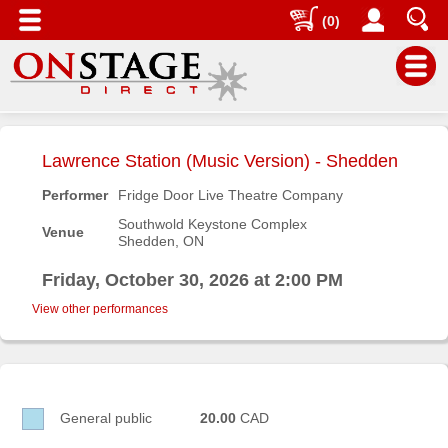
(0)
Main
Menu
Lawrence Station (Music Version) - Shedden
Home
Performer
Fridge Door Live Theatre Company
Contact
Southwold Keystone Complex
Venue
us
Shedden, ON
Search
Friday, October 30, 2026 at 2:00 PM
Help
View other performances
Log
In
Buyers'
General public
20.00
CAD
Area