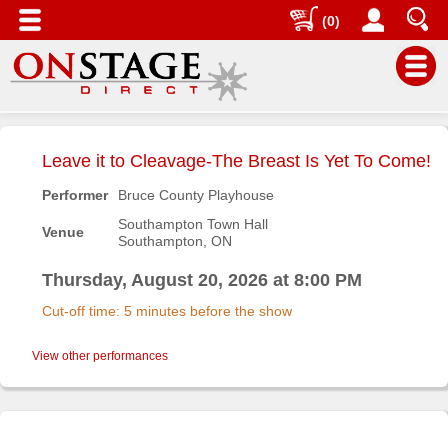
(0)
Main
Menu
Leave it to Cleavage-The Breast Is Yet To Come!
Home
Performer
Bruce County Playhouse
Contact
Southampton Town Hall
Venue
us
Southampton, ON
Search
Thursday, August 20, 2026 at 8:00 PM
Help
Cut-off time: 5 minutes before the show
Log
In
View other performances
Buyers'
Area