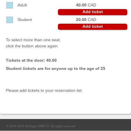
Sellers'
Adult
40.00
CAD
Area
Add ticket
Student
20.00
CAD
Our
Products
Add ticket
About
To select more than one seat,
us
click the button above again.
Tickets at the door: 40.00
Student tickets are for anyone up to the age of 25
Please add tickets to your reservation list.
© 2010-2026
OnStage DIRECT
. All rights reserved