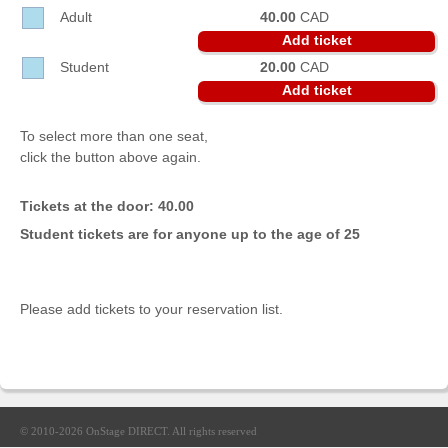
Sellers'
Adult
40.00
CAD
Area
Add ticket
Student
20.00
CAD
Our
Products
Add ticket
About
To select more than one seat,
us
click the button above again.
Tickets at the door: 40.00
Student tickets are for anyone up to the age of 25
Please add tickets to your reservation list.
© 2010-2026
OnStage DIRECT
. All rights reserved