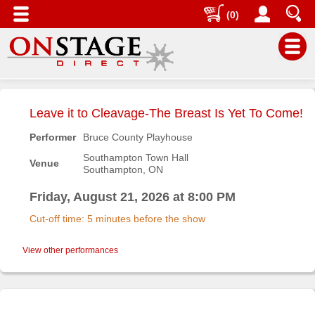
(0)
Main
Menu
Leave it to Cleavage-The Breast Is Yet To Come!
Home
Performer
Bruce County Playhouse
Contact
Southampton Town Hall
Venue
us
Southampton, ON
Search
Friday, August 21, 2026 at 8:00 PM
Help
Cut-off time: 5 minutes before the show
Log
In
View other performances
Buyers'
Area