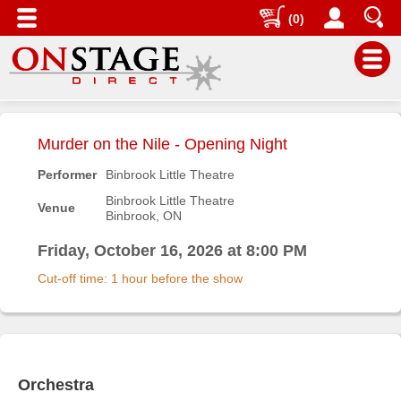
(0)
Main
Menu
Murder on the Nile - Opening Night
Home
Performer
Binbrook Little Theatre
Contact
Binbrook Little Theatre
Venue
us
Binbrook, ON
Search
Friday, October 16, 2026 at 8:00 PM
Help
Cut-off time: 1 hour before the show
Log
In
Buyers'
Area
Orchestra