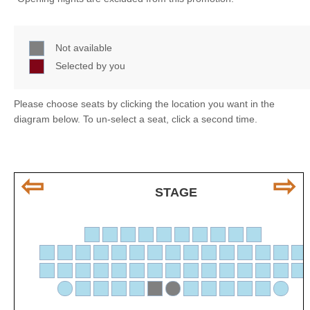
Not available
Selected by you
Please choose seats by clicking the location you want in the
diagram below. To un-select a seat, click a second time.
⇦
⇨
STAGE