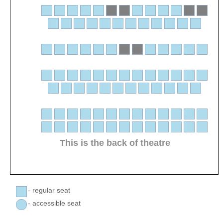
This is the back of theatre
- regular seat
- accessible seat