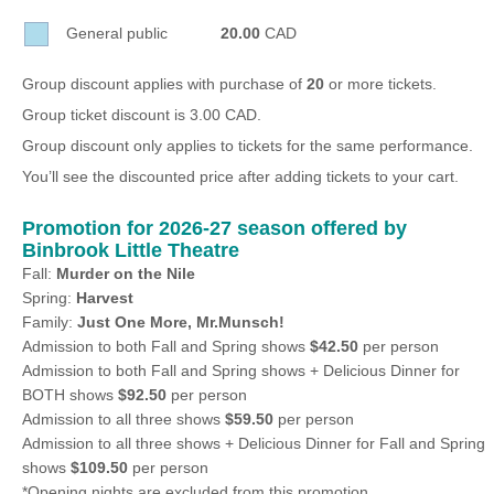
Sellers'
General public
20.00
CAD
Area
Our
Group discount applies with purchase of
20
or more tickets.
Products
Group ticket discount is 3.00 CAD.
About
Group discount only applies to tickets for the same performance.
us
You’ll see the discounted price after adding tickets to your cart.
Promotion for 2026-27 season offered by
Binbrook Little Theatre
Fall:
Murder on the Nile
Spring:
Harvest
Family:
Just One More, Mr.Munsch!
Admission to both Fall and Spring shows
$42.50
per person
Admission to both Fall and Spring shows + Delicious Dinner for
BOTH shows
$92.50
per person
Admission to all three shows
$59.50
per person
Admission to all three shows + Delicious Dinner for Fall and Spring
shows
$109.50
per person
*Opening nights are excluded from this promotion.