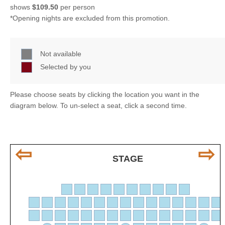
shows
$109.50
per person
*Opening nights are excluded from this promotion.
Not available
Selected by you
Please choose seats by clicking the location you want in the
diagram below. To un-select a seat, click a second time.
⇦
⇨
STAGE