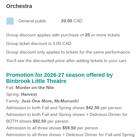
Sellers'
Orchestra
Area
General public
20.00
CAD
Our
Products
Group discount applies with purchase of
20
or more tickets.
About
Group ticket discount is 3.00 CAD.
us
Group discount only applies to tickets for the same performance.
You’ll see the discounted price after adding tickets to your cart.
Promotion for 2026-27 season offered by
Binbrook Little Theatre
Fall:
Murder on the Nile
Spring:
Harvest
Family:
Just One More, Mr.Munsch!
Admission to both Fall and Spring shows
$42.50
per person
Admission to both Fall and Spring shows + Delicious Dinner for
BOTH shows
$92.50
per person
Admission to all three shows
$59.50
per person
Admission to all three shows + Delicious Dinner for Fall and Spring