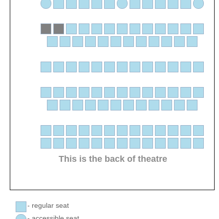
This is the back of theatre
- regular seat
- accessible seat