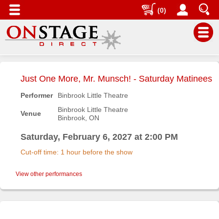
(0)
Main
Menu
Just One More, Mr. Munsch! - Saturday Matinees
Home
Performer
Binbrook Little Theatre
Contact
Binbrook Little Theatre
Venue
us
Binbrook, ON
Search
Saturday, February 6, 2027 at 2:00 PM
Help
Cut-off time: 1 hour before the show
Log
In
View other performances
Buyers'
Area