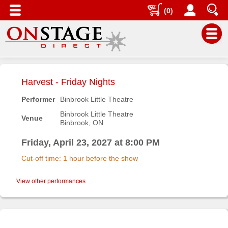
(0)
Main
Menu
Harvest - Friday Nights
Home
Performer
Binbrook Little Theatre
Contact
Binbrook Little Theatre
Venue
us
Binbrook, ON
Search
Friday, April 23, 2027 at 8:00 PM
Help
Cut-off time: 1 hour before the show
Log
In
View other performances
Buyers'
Area