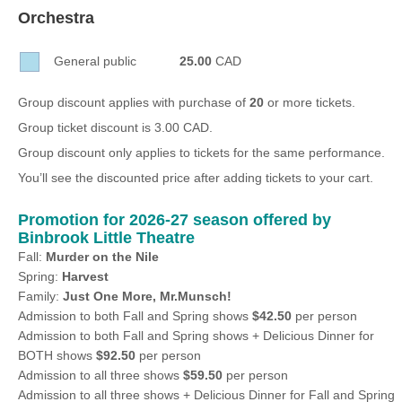
Sellers'
Orchestra
Area
General public
25.00
CAD
Our
Products
Group discount applies with purchase of
20
or more tickets.
About
Group ticket discount is 3.00 CAD.
us
Group discount only applies to tickets for the same performance.
You’ll see the discounted price after adding tickets to your cart.
Promotion for 2026-27 season offered by
Binbrook Little Theatre
Fall:
Murder on the Nile
Spring:
Harvest
Family:
Just One More, Mr.Munsch!
Admission to both Fall and Spring shows
$42.50
per person
Admission to both Fall and Spring shows + Delicious Dinner for
BOTH shows
$92.50
per person
Admission to all three shows
$59.50
per person
Admission to all three shows + Delicious Dinner for Fall and Spring