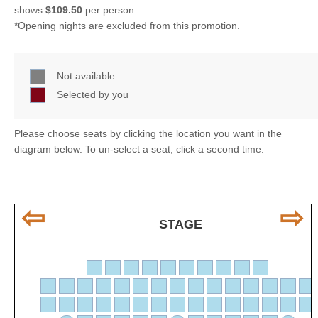
shows
$109.50
per person
*Opening nights are excluded from this promotion.
Not available
Selected by you
Please choose seats by clicking the location you want in the
diagram below. To un-select a seat, click a second time.
⇦
⇨
STAGE