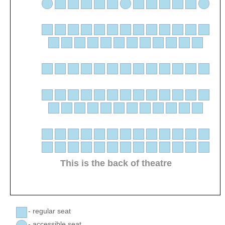
This is the back of theatre
- regular seat
- accessible seat