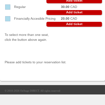
Add ticket
Sellers'
Regular
30.00
CAD
Area
Add ticket
Our
Financially Accesible Pricing
20.00
CAD
Products
Add ticket
About
us
To select more than one seat,
click the button above again.
Please add tickets to your reservation list.
© 2010-2026
OnStage DIRECT
. All rights reserved