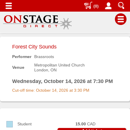
(0)
Main
Menu
Forest City Sounds
Home
Performer
Brassroots
Contact
Metropolitan United Church
Venue
us
London, ON
Search
Wednesday, October 14, 2026 at 7:30 PM
Help
Cut-off time: October 14, 2026 at 3:30 PM
Log
In
Buyers'
Area
Student
15.00
CAD