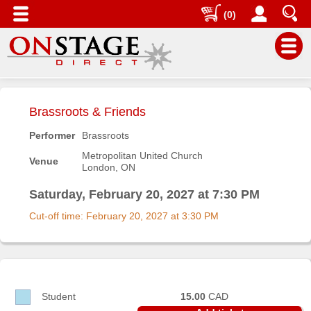
(0)
Main
Menu
Brassroots & Friends
Home
Performer
Brassroots
Contact
Metropolitan United Church
Venue
us
London, ON
Search
Saturday, February 20, 2027 at 7:30 PM
Help
Cut-off time: February 20, 2027 at 3:30 PM
Log
In
Buyers'
Area
Student
15.00
CAD