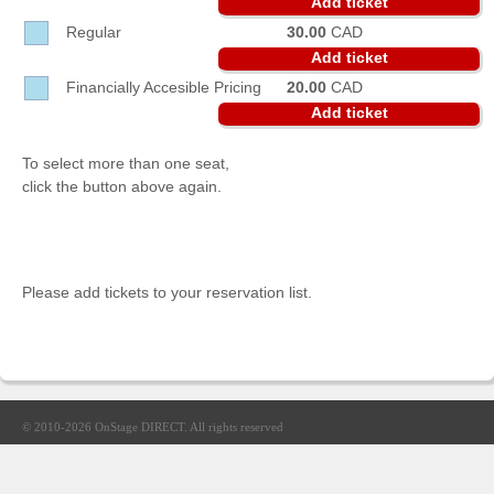
Add ticket
Sellers'
Regular
30.00
CAD
Area
Add ticket
Our
Financially Accesible Pricing
20.00
CAD
Products
Add ticket
About
us
To select more than one seat,
click the button above again.
Please add tickets to your reservation list.
© 2010-2026
OnStage DIRECT
. All rights reserved