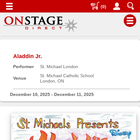
(0)
Main
Menu
Aladdin Jr.
Home
Performer
St. Michael London
Contact
us
St. Michael Catholic School
Venue
London, ON
Search
Help
December 10, 2025 - December 11, 2025
Log
In
Buyers'
Area