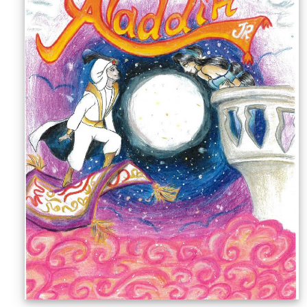
Sellers'
Area
Our
Products
About
us