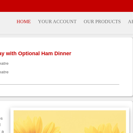
HOME
YOUR ACCOUNT
OUR PRODUCTS
A
day with Optional Ham Dinner
eatre
eatre
es
d
r a