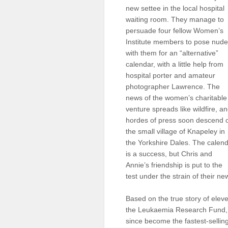
new settee in the local hospital
Sellers'
Area
waiting room. They manage to
persuade four fellow Women’s
Our
Institute members to pose nude
Products
with them for an “alternative”
calendar, with a little help from
About
us
hospital porter and amateur
photographer Lawrence. The
news of the women’s charitable
venture spreads like wildfire, a
hordes of press soon descend 
the small village of Knapeley in
the Yorkshire Dales. The calen
is a success, but Chris and
Annie’s friendship is put to the
test under the strain of their n
Based on the true story of ele
the Leukaemia Research Fund, C
since become the fastest-selling 