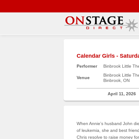
Main
Menu
Calendar Girls - Satur
Home
Performer
Binbrook Little Th
Contact
us
Binbrook Little Th
Venue
Binbrook, ON
Search
Help
April 11, 2026
Log
In
When Annie’s husband John di
Buyers'
of leukemia, she and best frien
Area
Chris resolve to raise money fo