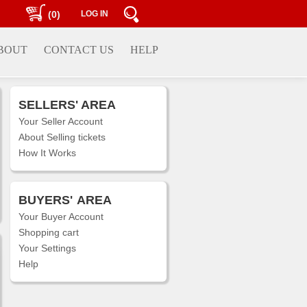
(0)
LOG IN
BOUT
CONTACT US
HELP
SELLERS' AREA
Your Seller Account
About Selling tickets
How It Works
BUYERS'
AREA
Your Buyer Account
Shopping cart
Your Settings
Help