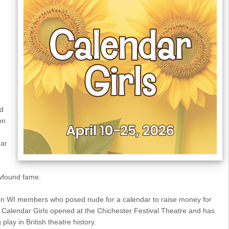
nd
on
dar
ewfound fame.
ven WI members who posed nude for a calendar to raise money for
alendar Girls opened at the Chichester Festival Theatre and has
play in British theatre history.