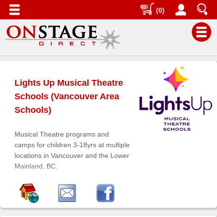
(0)
Main
Menu
Lights Up Musical Theatre
Home
Schools (Vancouver Area
Contact
Schools)
us
Search
Musical Theatre programs and
camps for children 3-18yrs at multiple
Help
locations in Vancouver and the Lower
Log
Mainland, BC.
In
Buyers'
Area