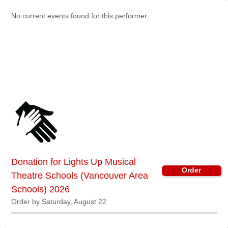
Sellers'
No current events found for this performer.
Area
Our
Products
About
us
Donation for Lights Up Musical
Order
Theatre Schools (Vancouver Area
Schools) 2026
Order by Saturday, August 22