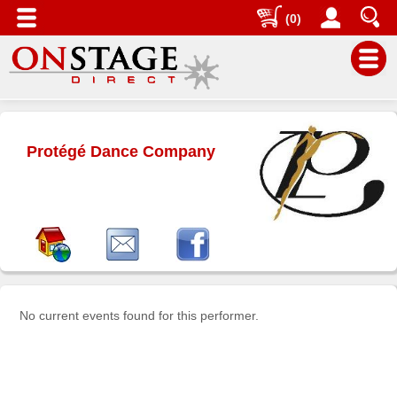
(0)
Main
Menu
Protégé Dance Company
Home
Contact
us
Search
Help
Log
In
No current events found for this performer.
Buyers'
Area