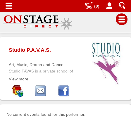
(0)
Main
Menu
Studio P.A.V.A.S.
Home
Contact
Art, Music, Drama and Dance
us
Studio PAVAS is a private school of
the arts offering high quality year-
Search
View more
round educational instruction in the
Help
Performing and Visual Arts for
students of all ages (children, teens
Log
and adults). Since 1997, more than
In
10,000 students have attended
No current events found for this performer.
classes at Studio PAVAS located in
Buyers'
southwest Mississauga, bordering
Area
southeast Oakville, and central to