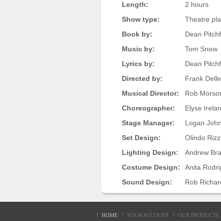
Length:
2 hours
Show type:
Theatre pl
Book by:
Dean Pitchf
Music by:
Tom Snow
Lyrics by:
Dean Pitch
Directed by:
Frank Dell
Musical Director:
Rob Morso
Choreographer:
Elyse Irela
Stage Manager:
Logan Joh
Set Design:
Olindo Rizz
Lighting Design:
Andrew Br
Costume Design:
Anita Rodr
Sound Design:
Rob Richar
HOME
YOUR ACCOUNT
OUR PRODUCTS