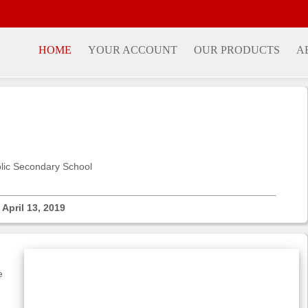
HOME
YOUR ACCOUNT
OUR PRODUCTS
A
olic Secondary School
- April 13, 2019
e
g