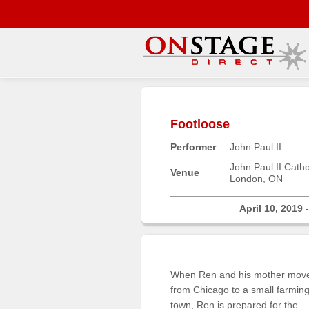
Main
Menu
Footloose
Home
Performer
John Paul II
Contact
us
John Paul II Cath
Venue
London, ON
Search
Help
April 10, 2019 
Log
In
When Ren and his mother mov
Buyers'
from Chicago to a small farmin
Area
town, Ren is prepared for the