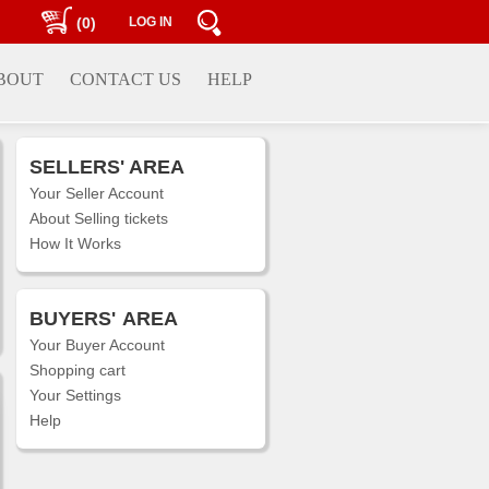
(0)
LOG IN
BOUT
CONTACT US
HELP
SELLERS' AREA
Your Seller Account
About Selling tickets
How It Works
BUYERS'
AREA
Your Buyer Account
Shopping cart
Your Settings
Help