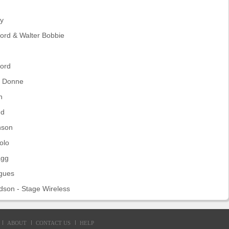
ay
ord & Walter Bobbie
ford
e Donne
n
nd
nson
olo
agg
igues
dson - Stage Wireless
ABOUT
CONTACT US
HELP