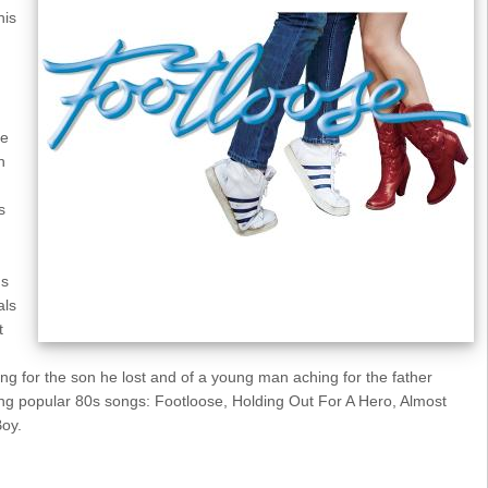
his
se
h
s
's
als
t
ing for the son he lost and of a young man aching for the father
ng popular 80s songs: Footloose, Holding Out For A Hero, Almost
Boy.