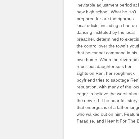
inevitable adjustment period at 
Sellers'
Area
new high school. What he isn't
prepared for are the rigorous
Our
local edicts, including a ban on
Products
dancing instituted by the local
preacher, determined to exerci
About
us
the control over the town's yout
that he cannot command in his
own home. When the reverend'
rebellious daughter sets her
sights on Ren, her roughneck
boyfriend tries to sabotage Ren
reputation, with many of the loc
eager to believe the worst abou
the new kid. The heartfelt story
that emerges is of a father long
who walked out on him. Featuri
Paradise, and Hear It For The 