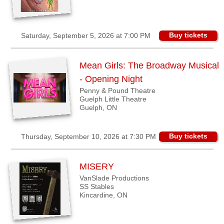
Buy tickets
Saturday, September 5, 2026 at 7:00 PM
Mean Girls: The Broadway Musical
- Opening Night
Penny & Pound Theatre
Guelph Little Theatre
Guelph, ON
Buy tickets
Thursday, September 10, 2026 at 7:30 PM
MISERY
VanSlade Productions
SS Stables
Kincardine, ON