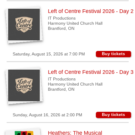
Sellers'
Area
Left of Centre Festival 2026 - Day 2
Our
IT Productions
Products
Harmony United Church Hall
Brantford, ON
About
us
Buy tickets
Saturday, August 15, 2026 at 7:00 PM
Left of Centre Festival 2026 - Day 3
IT Productions
Harmony United Church Hall
Brantford, ON
Buy tickets
Sunday, August 16, 2026 at 2:00 PM
Heathers: The Musical