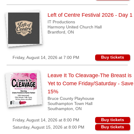
BC
Riverport,
Left of Centre Festival 2026 - Day 1
NS
IT Productions
Harmony United Church Hall
Shedden,
Brantford, ON
ON
Southampton,
ON
Buy tickets
Friday, August 14, 2026 at 7:00 PM
Strathroy,
ON
Leave It To Cleavage-The Breast is
Waterloo,
Yet to Come Friday/Saturday - Save
ON
15%
Winnipeg,
Bruce County Playhouse
MB
Southampton Town Hall
Southampton, ON
Buyers'
Buy tickets
Friday, August 14, 2026 at 8:00 PM
Area
Buy tickets
Saturday, August 15, 2026 at 8:00 PM