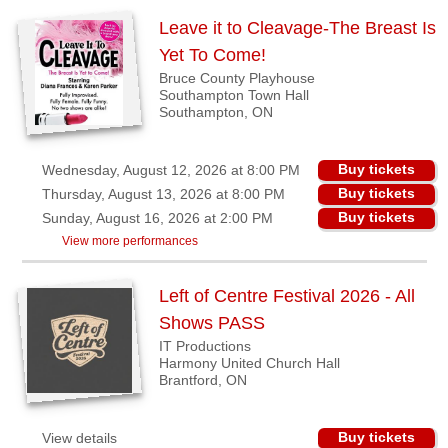
Binbrook,
Leave it to Cleavage-The Breast Is
ON
Yet To Come!
Bruce County Playhouse
Brantford,
Southampton Town Hall
ON
Southampton, ON
Guelph,
ON
Buy tickets
Wednesday, August 12, 2026 at 8:00 PM
Kincardine,
Buy tickets
Thursday, August 13, 2026 at 8:00 PM
ON
Buy tickets
Sunday, August 16, 2026 at 2:00 PM
View more performances
London,
ON
Left of Centre Festival 2026 - All
Lunenburg,
Shows PASS
NS
IT Productions
Maberly,
Harmony United Church Hall
ON
Brantford, ON
Port
Moody,
Buy tickets
View details