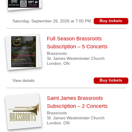
Buy tickets
Saturday, September 26, 2026 at 7:00 PM
Full Season Brassroots
Subscription – 5 Concerts
Brassroots
St. James Westminster Church
London, ON
Buy tickets
View details
Saint James Brassroots
Subscription – 2 Concerts
Brassroots
St. James Westminster Church
London, ON