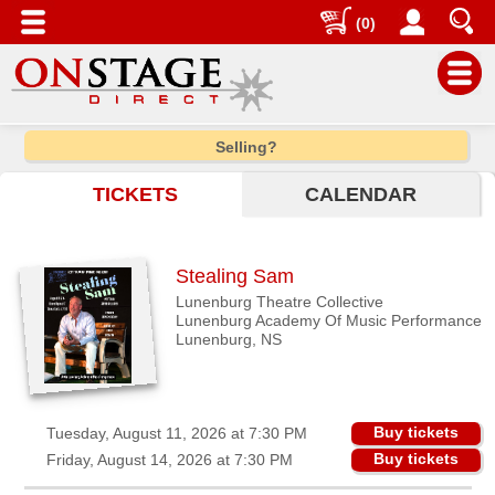
(0)
Main
Selling?
Menu
TICKETS
CALENDAR
Home
Contact
us
Stealing Sam
Search
Lunenburg Theatre Collective
Lunenburg Academy Of Music Performance
Help
Lunenburg, NS
Log
In
Buy tickets
Tuesday, August 11, 2026 at 7:30 PM
Choose
Buy tickets
Friday, August 14, 2026 at 7:30 PM
city