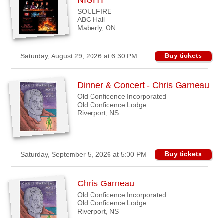
NIGHT
SOULFIRE
ABC Hall
Maberly, ON
Buy tickets
Saturday, August 29, 2026 at 6:30 PM
Dinner & Concert - Chris Garneau
Old Confidence Incorporated
Old Confidence Lodge
Riverport, NS
Buy tickets
Saturday, September 5, 2026 at 5:00 PM
Chris Garneau
Old Confidence Incorporated
Old Confidence Lodge
Riverport, NS