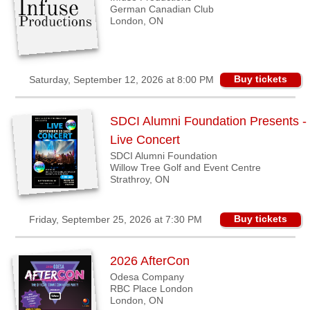
German Canadian Club
London, ON
Buy tickets
Saturday, September 12, 2026 at 8:00 PM
SDCI Alumni Foundation Presents -
Live Concert
SDCI Alumni Foundation
Willow Tree Golf and Event Centre
Strathroy, ON
Buy tickets
Friday, September 25, 2026 at 7:30 PM
2026 AfterCon
Odesa Company
RBC Place London
London, ON