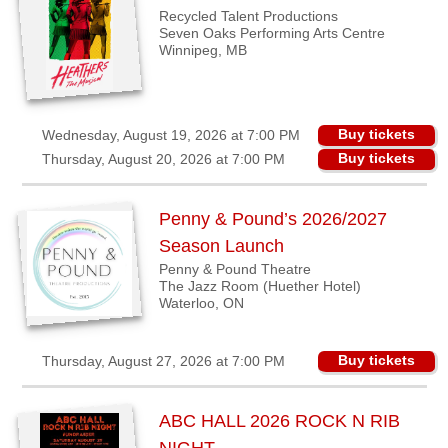
Recycled Talent Productions
Seven Oaks Performing Arts Centre
Winnipeg, MB
Buy tickets
Wednesday, August 19, 2026 at 7:00 PM
Buy tickets
Thursday, August 20, 2026 at 7:00 PM
Penny & Pound’s 2026/2027
Season Launch
Penny & Pound Theatre
The Jazz Room (Huether Hotel)
Waterloo, ON
Buy tickets
Thursday, August 27, 2026 at 7:00 PM
ABC HALL 2026 ROCK N RIB