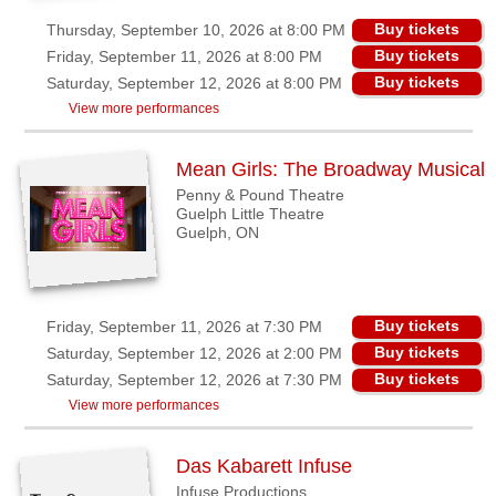
Buy tickets
Thursday, September 10, 2026 at 8:00 PM
Buy tickets
Friday, September 11, 2026 at 8:00 PM
Buy tickets
Saturday, September 12, 2026 at 8:00 PM
View more performances
Mean Girls: The Broadway Musical
Penny & Pound Theatre
Guelph Little Theatre
Guelph, ON
Buy tickets
Friday, September 11, 2026 at 7:30 PM
Buy tickets
Saturday, September 12, 2026 at 2:00 PM
Buy tickets
Saturday, September 12, 2026 at 7:30 PM
View more performances
Das Kabarett Infuse
Infuse Productions