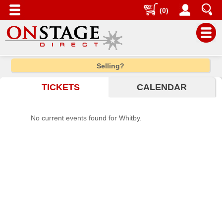
(0)
Main
Selling?
Menu
TICKETS
CALENDAR
Home
Contact
No current events found for Whitby.
us
Search
Help
Log
In
Choose
city