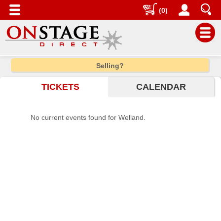
(0)
Main
Selling?
Menu
TICKETS
CALENDAR
Home
Contact
No current events found for Welland.
us
Search
Help
Log
In
Choose
city