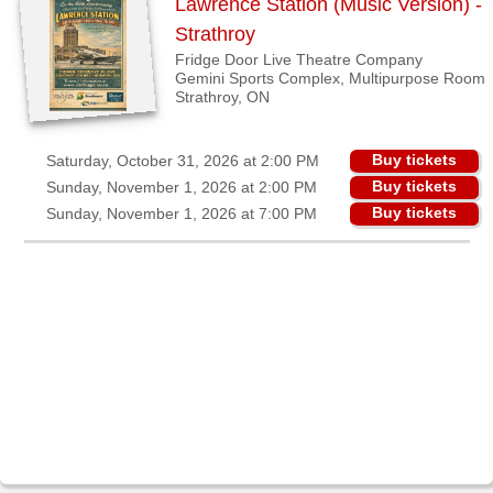
Lawrence Station (Music Version) -
View
Strathroy
all
Fridge Door Live Theatre Company
Gemini Sports Complex, Multipurpose Room
cities
Strathroy, ON
Binbrook,
Buy tickets
Saturday, October 31, 2026 at 2:00 PM
ON
Buy tickets
Sunday, November 1, 2026 at 2:00 PM
Brantford,
Buy tickets
Sunday, November 1, 2026 at 7:00 PM
ON
Guelph,
ON
Kincardine,
ON
London,
ON
Lunenburg,
NS