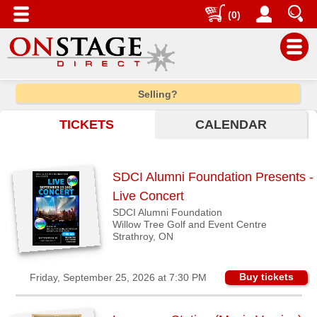
(0)
Main
Selling?
Menu
TICKETS
CALENDAR
Home
Contact
us
SDCI Alumni Foundation Presents -
Search
Live Concert
SDCI Alumni Foundation
Help
Willow Tree Golf and Event Centre
Log
Strathroy, ON
In
Buy tickets
Friday, September 25, 2026 at 7:30 PM
Choose
city