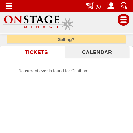
(0)
Main
Selling?
Menu
TICKETS
CALENDAR
Home
Contact
No current events found for Chatham.
us
Search
Help
Log
In
Choose
city