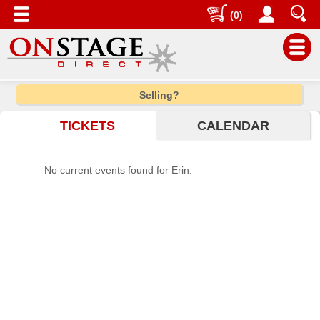
(0)
Main
Selling?
Menu
TICKETS
CALENDAR
Home
Contact
No current events found for Erin.
us
Search
Help
Log
In
Choose
city