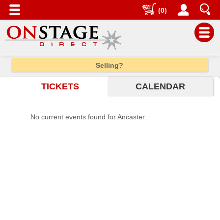
(0)
Main
Selling?
Menu
TICKETS
CALENDAR
Home
Contact
No current events found for Ancaster.
us
Search
Help
Log
In
Choose
city