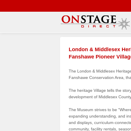
Main
Menu
London & Middlesex Her
Home
Fanshawe Pioneer Villag
Contact
us
The London & Middlesex Heritage 
Fanshawe Conservation Area, tha
Search
Help
The heritage Village tells the sto
development of Middlesex County
Log
In
The Museum strives to be “Where 
expanding understanding, and inspi
Buyers'
and displays, curriculum-connec
Area
community, facility rentals, seas