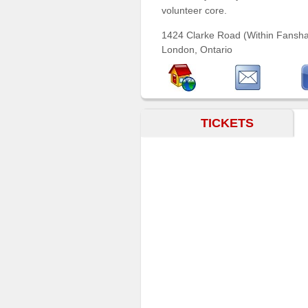
volunteer core.
Sellers'
Area
1424 Clarke Road (Within Fansh
Our
London, Ontario
Products
About
us
TICKETS