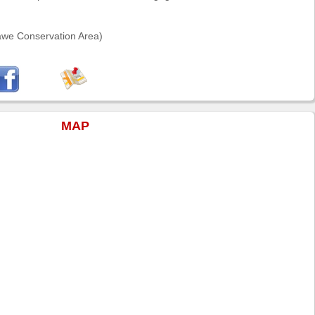
awe Conservation Area)
MAP