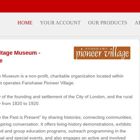
HOME
YOUR ACCOUNT
OUR PRODUCTS
A
itage Museum -
e
Museum is a non-profit, charitable organization located within
t operates Fanshawe Pioneer Village.
ry of the founding and settlement of the City of London, and the rural
 from 1820 to 1920.
the Past is Present” by sharing histories, connecting communities,
ring conversation. It offers living-history demonstrations, exhibits
ted and group education programs, outreach programming in the
onal and special events, and also engages an active and involved