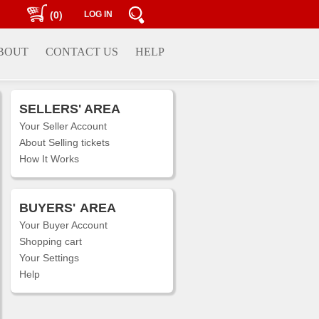
(0)
LOG IN
BOUT
CONTACT US
HELP
SELLERS' AREA
Your Seller Account
About Selling tickets
How It Works
BUYERS'
AREA
Your Buyer Account
Shopping cart
Your Settings
Help