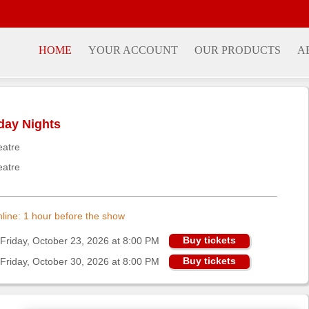
HOME
YOUR ACCOUNT
OUR PRODUCTS
A
iday Nights
eatre
eatre
online: 1 hour before the show
Buy tickets
Friday, October 23, 2026 at 8:00 PM
Buy tickets
Friday, October 30, 2026 at 8:00 PM