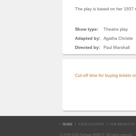
The play is based on her 1937 n
Show type:
Theatre play
Adapted by:
Agatha Christie
Directed by:
Paul Marshall
Cut-off time for buying tickets 
HOME
YOUR ACCOUNT
OUR PRODUCTS
© 2010-2026
OnStage DIRECT
. All rights reserve