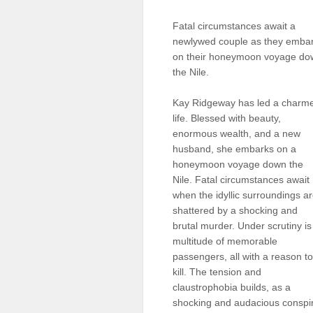
Sellers'
Area
Fatal circumstances await a
newlywed couple as they emba
Our
on their honeymoon voyage do
Products
the Nile.
About
us
Kay Ridgeway has led a charm
life. Blessed with beauty,
enormous wealth, and a new
husband, she embarks on a
honeymoon voyage down the
Nile. Fatal circumstances await
when the idyllic surroundings a
shattered by a shocking and
brutal murder. Under scrutiny is
multitude of memorable
passengers, all with a reason to
kill. The tension and
claustrophobia builds, as a
shocking and audacious conspira