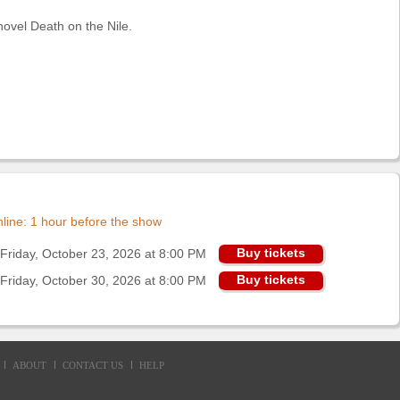
ovel Death on the Nile.
online: 1 hour before the show
Buy tickets
Friday, October 23, 2026 at 8:00 PM
Buy tickets
Friday, October 30, 2026 at 8:00 PM
ABOUT
CONTACT US
HELP
d