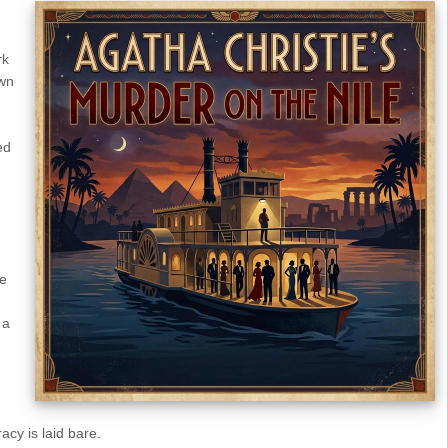
rk
wn
ed
re
 a
cy is laid bare.