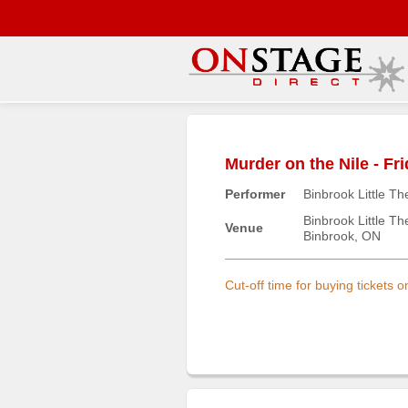
Main
Menu
Murder on the Nile - Fr
Home
Performer
Binbrook Little Th
Contact
us
Binbrook Little Th
Venue
Binbrook, ON
Search
Help
Cut-off time for buying tickets 
Log
In
Buyers'
Area