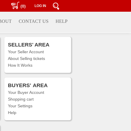
(0)
LOG IN
BOUT
CONTACT US
HELP
SELLERS' AREA
Your Seller Account
About Selling tickets
How It Works
BUYERS'
AREA
Your Buyer Account
Shopping cart
Your Settings
Help