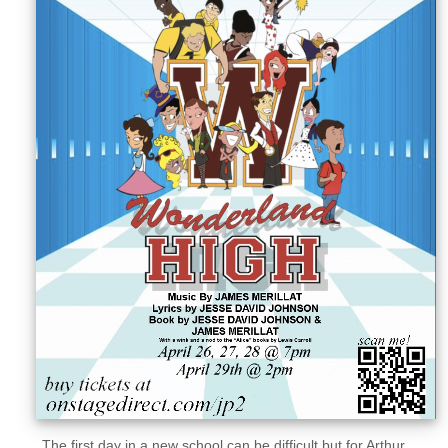
Sellers'
Area
Our
Products
About
us
The first day in a new school can be difficult but for Arthur