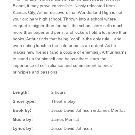
Bloom, it may prove impossible. Newly relocated from
Kansas City, Arthur discovers that Wonderland High is not
your ordinary high school. Thrown into a school where
croquet is bigger than football, the school store sells much
more than paper and pens, and lockers hold a lot more than
books, Arthur finds that being “cool” is the only rule... and
even eating lunch in the cafetorium is an ordeal. As he
makes new friends (and a couple of enemies), Arthur learns
to stand up for himself and helps others learn the
importance of self-reliance and commitment to ones’
principles and passions.
Length:
2 hours
Show type:
Theatre play
Book by:
Jesse David Johnson & James Merillat
Music by:
James Merillat
Lyrics by:
Jesse David Johnson