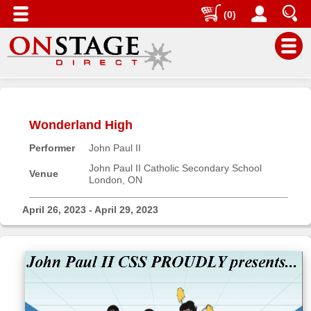
(0)
Main
Menu
Wonderland High
Home
Performer
John Paul II
Contact
us
John Paul II Catholic Secondary School
Venue
London, ON
Search
Help
April 26, 2023 - April 29, 2023
Log
In
Buyers'
Area