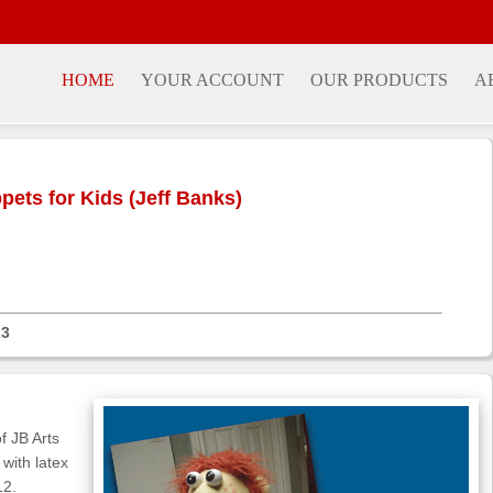
HOME
YOUR ACCOUNT
OUR PRODUCTS
A
ets for Kids (Jeff Banks)
23
f JB Arts
with latex
12.