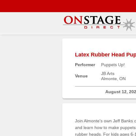
Main
Menu
Latex Rubber Head Pupp
Home
Performer
Puppets Up!
Contact
us
JB Arts
Venue
Almonte, ON
Search
Help
August 12, 20
Log
In
Join Almonte's own Jeff Banks o
Buyers'
and learn how to make puppets 
Area
rubber heads. For kids ages 6-