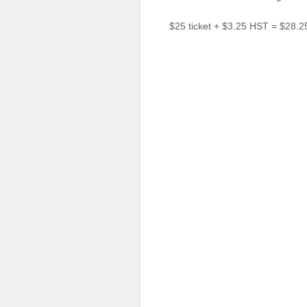
Sellers'
Area
$25 ticket + $3.25 HST = $28.2
Our
Products
About
us