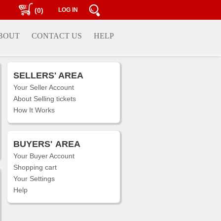
(0)
LOG IN
BOUT
CONTACT US
HELP
SELLERS' AREA
Your Seller Account
About Selling tickets
How It Works
BUYERS'
AREA
Your Buyer Account
Shopping cart
Your Settings
Help