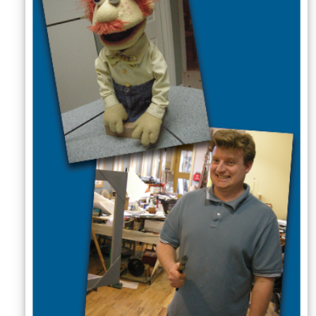
Sellers'
Area
Our
Products
About
us