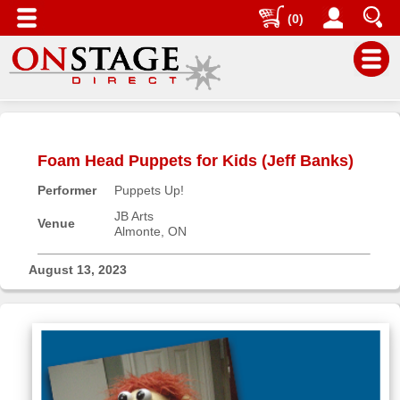
(0)
Main
Menu
Foam Head Puppets for Kids (Jeff Banks)
Home
Performer
Puppets Up!
Contact
us
JB Arts
Venue
Almonte, ON
Search
Help
August 13, 2023
Log
In
Buyers'
Area