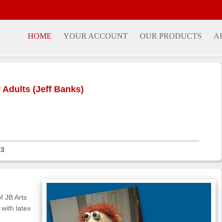
HOME
YOUR ACCOUNT
OUR PRODUCTS
A
Adults (Jeff Banks)
23
f JB Arts
with latex