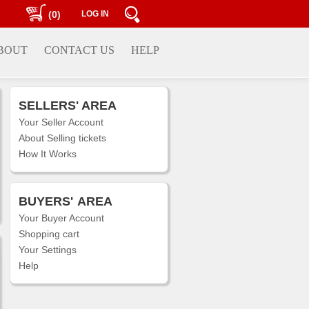
(0)
LOG IN
BOUT
CONTACT US
HELP
SELLERS' AREA
Your Seller Account
About Selling tickets
How It Works
BUYERS'
AREA
Your Buyer Account
Shopping cart
Your Settings
Help