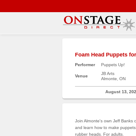
Main
Menu
Foam Head Puppets for 
Home
Performer
Puppets Up!
Contact
us
JB Arts
Venue
Almonte, ON
Search
Help
August 13, 20
Log
In
Join Almonte's own Jeff Banks o
Buyers'
and learn how to make puppets 
Area
rubber heads. For adults.