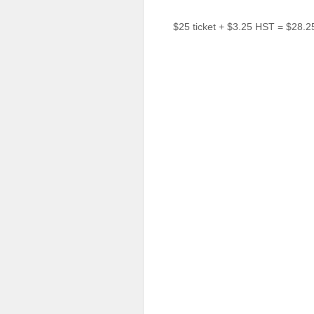
Sellers'
Area
$25 ticket + $3.25 HST = $28.2
Our
Products
About
us