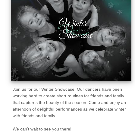
Sellers'
Area
Our
Products
About
us
Join us for our Winter Showcase! Our dancers have been
working hard to create short routines for friends and family
that captures the beauty of the season. Come and enjoy an
afternoon of delightful performances as we celebrate winter
with friends and family.
We can’t wait to see you there!