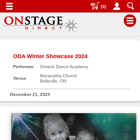
(0)
Main
Menu
ODA Winter Showcase 2024
Home
Performer
Ontario Dance Academy
Contact
us
Maranatha Church
Venue
Belleville, ON
Search
Help
December 21, 2024
Log
In
Buyers'
Area