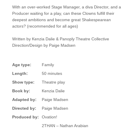
With an over-worked Stage Manager, a diva Director, and a
Producer waiting for a play, can these Clowns fulfill their
deepest ambitions and become great Shakespearean
actors? (recommended for all ages)
Written by Kenzia Dalie & Panoply Theatre Collective
Direction/Design by Paige Madsen
Age type:
Family
Length:
50 minutes
Show type:
Theatre play
Book by:
Kenzia Dalie
Adapted by:
Paige Madsen
Directed by:
Paige Madsen
Produced by:
Ovation!
2THAN – Nathan Arabian