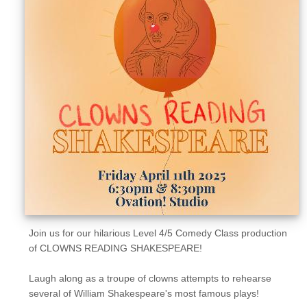
Sellers'
Area
Our
Products
About
us
Join us for our hilarious Level 4/5 Comedy Class production
of CLOWNS READING SHAKESPEARE!
Laugh along as a troupe of clowns attempts to rehearse
several of William Shakespeare's most famous plays!