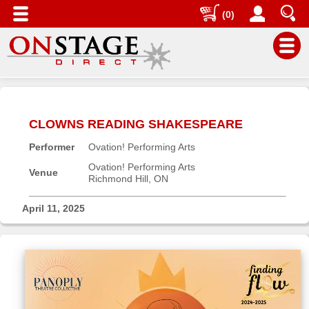
(0)
Main
Menu
CLOWNS READING SHAKESPEARE
Home
Performer
Ovation! Performing Arts
Contact
us
Ovation! Performing Arts
Venue
Richmond Hill, ON
Search
Help
April 11, 2025
Log
In
Buyers'
Area