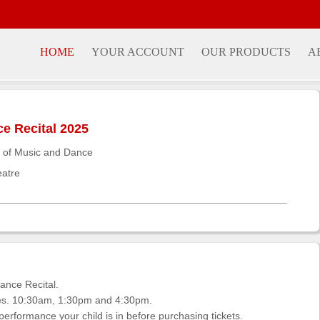
HOME
YOUR ACCOUNT
OUR PRODUCTS
A
 Recital 2025
 of Music and Dance
eatre
nce Recital.
ces. 10:30am, 1:30pm and 4:30pm.
rformance your child is in before purchasing tickets.