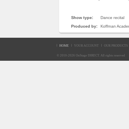
Sellers'
Area
Show type:
Dance recital
Our
Products
Produced by:
Koffman Acade
About
us
HOME
YOUR ACCOUNT
OUR PRODUCTS
© 2010-2026
OnStage DIRECT
. All rights reserve