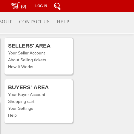
(0)
LOG IN
BOUT
CONTACT US
HELP
SELLERS' AREA
Your Seller Account
About Selling tickets
How It Works
BUYERS'
AREA
Your Buyer Account
Shopping cart
Your Settings
Help