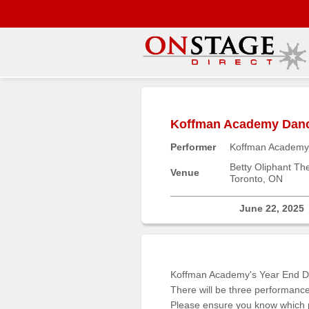
Main
Menu
Koffman Academy Dance
Home
Performer
Koffman Academy
Contact
us
Betty Oliphant Th
Venue
Toronto, ON
Search
Help
June 22, 2025
Log
In
Koffman Academy's Year End Da
Buyers'
There will be three performan
Area
Please ensure you know which pe