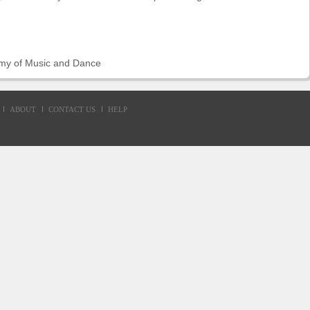
my of Music and Dance
ABOUT
CONTACT US
HELP
d