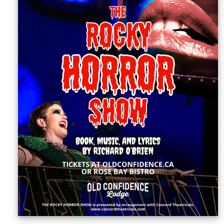
Sellers'
Area
Our
Products
About
us