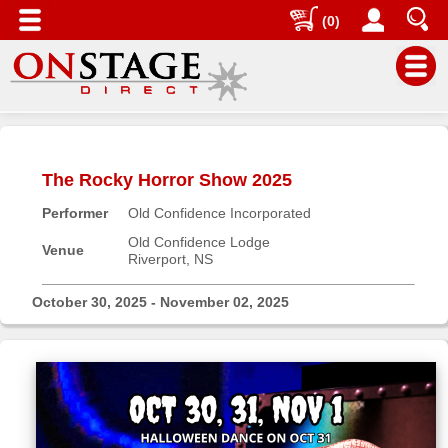
(0)
Main
Menu
The Rocky Horror Show 2025
Home
Performer
Old Confidence Incorporated
Contact
us
Old Confidence Lodge
Venue
Riverport, NS
Search
Help
October 30, 2025 - November 02, 2025
Log
In
Buyers'
Area