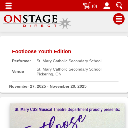
(0)
Main
Menu
Footloose Youth Edition
Home
Performer
St. Mary Catholic Secondary School
Contact
us
St. Mary Catholic Secondary School
Venue
Pickering, ON
Search
Help
November 27, 2025 - November 29, 2025
Log
In
Buyers'
Area