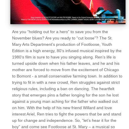
Are you “holding out for a hero” to save you from the
November blues? Are you ready to “cut loose”? The St.
Mary Arts Department’s production of Footloose, Youth
Edition is a high energy, 80’s infused musical inspired by the
1980’s film is sure to have you singing along. Ren’s life is
turned upside down when his father leaves, and he and his
mother are forced to move from the excitement of Chicago
to Bomont - a small conservative farming town. In addition to
trying to fit in with a new crowd, Ren struggles against strict
religious rules, including a ban on dancing. The heartfelt
story that emerges pins a father longing for the son he lost
against a young man aching for the father who walked out
on him. With the help of his new friend Willard and love
interest Ariel, Ren tries to fight the powers that be and stand
up for change and independence. So, “let’s hear it for the
boy” and come see Footloose at St. Mary – a musical so