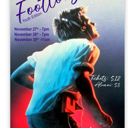
Sellers'
Area
Our
Products
About
us