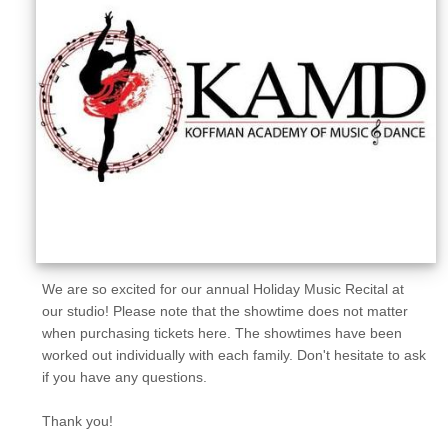
Sellers'
Area
Our
Products
About
us
We are so excited for our annual Holiday Music Recital at
our studio! Please note that the showtime does not matter
when purchasing tickets here. The showtimes have been
worked out individually with each family. Don't hesitate to ask
if you have any questions.
Thank you!