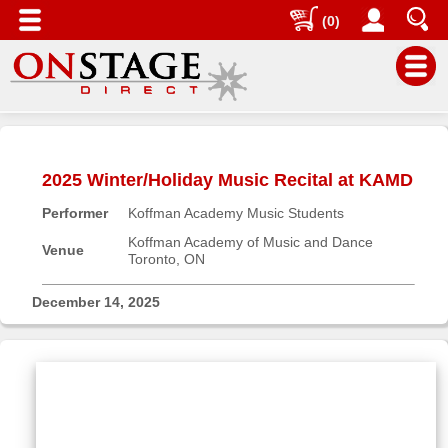
(0)
Main
Menu
2025 Winter/Holiday Music Recital at KAMD
Home
Performer
Koffman Academy Music Students
Contact
us
Koffman Academy of Music and Dance
Venue
Toronto, ON
Search
Help
December 14, 2025
Log
In
Buyers'
Area