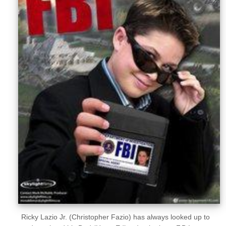
Sellers'
Area
Our
Products
About
us
Ricky Lazio Jr. (Christopher Fazio) has always looked up to