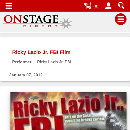
(0)
Main
Menu
Ricky Lazio Jr. FBI Film
Home
Performer
Ricky Lazio Jr. FBI
Contact
us
January 07, 2012
Search
Help
Log
In
Buyers'
Area