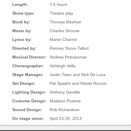
Length:
2.5 hours
Show type:
Theatre play
Book by:
Thomas Meehan
Music by:
Charles Strouse
Lyrics by:
Martin Charnin
Directed by:
Penney Shore-Talbot
Musical Director:
Andrew Petrasiunas
Choreographer:
Ashleigh Vella
Stage Manager:
Justin Tiseo and Nick De Luca
Set Design:
Pat Spadini and Olindo Rizzolo
Lighting Design:
Anthony Gentille
Costume Design:
Madison Postma
Sound Design:
Rob Richardson
On stage since:
April 23-26, 2013