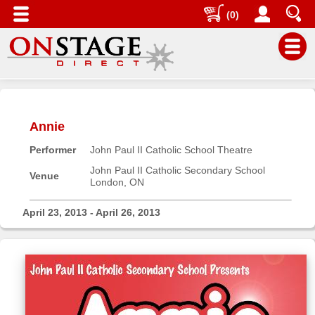
(0)
Main
Menu
Annie
Home
Performer
John Paul II Catholic School Theatre
Contact
us
John Paul II Catholic Secondary School
Venue
London, ON
Search
Help
April 23, 2013 - April 26, 2013
Log
In
Buyers'
Area