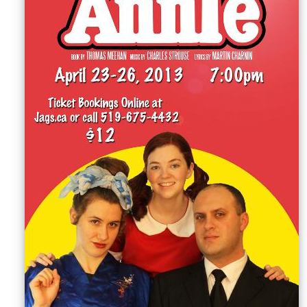
Sellers'
Area
Our
Products
About
us