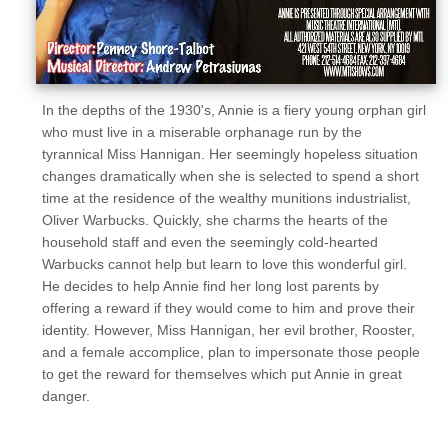
In the depths of the 1930's, Annie is a fiery young orphan girl
who must live in a miserable orphanage run by the
tyrannical Miss Hannigan. Her seemingly hopeless situation
changes dramatically when she is selected to spend a short
time at the residence of the wealthy munitions industrialist,
Oliver Warbucks. Quickly, she charms the hearts of the
household staff and even the seemingly cold-hearted
Warbucks cannot help but learn to love this wonderful girl.
He decides to help Annie find her long lost parents by
offering a reward if they would come to him and prove their
identity. However, Miss Hannigan, her evil brother, Rooster,
and a female accomplice, plan to impersonate those people
to get the reward for themselves which put Annie in great
danger.