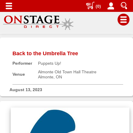
(0)
Main
Menu
Back to the Umbrella Tree
Home
Performer
Puppets Up!
Contact
us
Almonte Old Town Hall Theatre
Venue
Almonte, ON
Search
Help
August 13, 2023
Log
In
Buyers'
Area