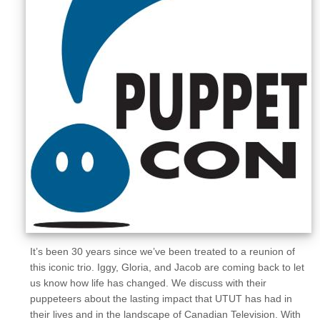
Sellers'
Area
Our
Products
About
us
It’s been 30 years since we’ve been treated to a reunion of
this iconic trio. Iggy, Gloria, and Jacob are coming back to let
us know how life has changed. We discuss with their
puppeteers about the lasting impact that UTUT has had in
their lives and in the landscape of Canadian Television. With