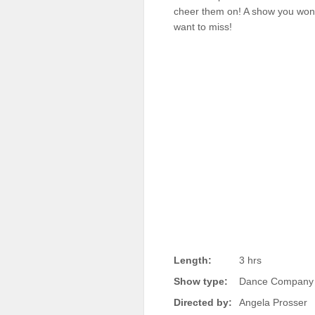
cheer them on! A show you won
Sellers'
Area
want to miss!
Our
Products
About
us
Length:
3 hrs
Show type:
Dance Company 
Directed by:
Angela Prosser