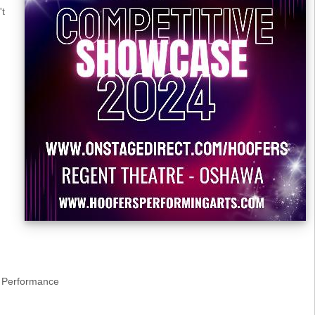
't
Performance