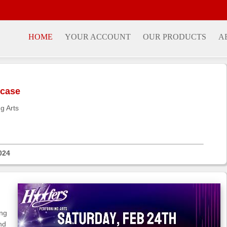
HOME
YOUR ACCOUNT
OUR PRODUCTS
A
wcase
g Arts
024
ing
nd