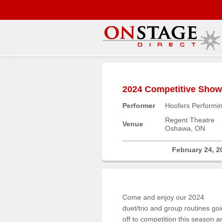
Main
Menu
2024 Competitive Sho
Home
Performer
Hoofers Performin
Contact
us
Regent Theatre
Venue
Oshawa, ON
Search
Help
February 24, 2
Log
In
Come and enjoy our 2024
Buyers'
duet/trio and group routines go
Area
off to competition this season a