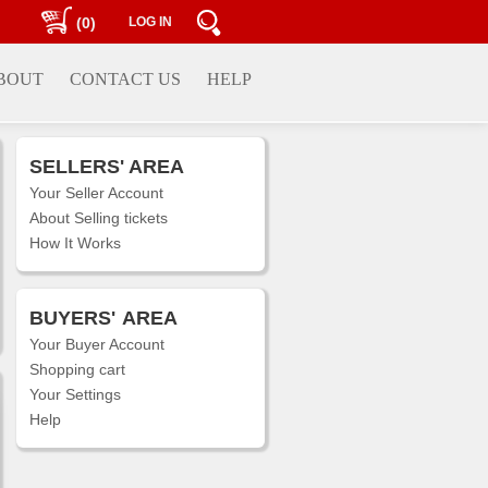
(0)
LOG IN
BOUT
CONTACT US
HELP
SELLERS' AREA
Your Seller Account
About Selling tickets
How It Works
BUYERS'
AREA
Your Buyer Account
Shopping cart
Your Settings
Help