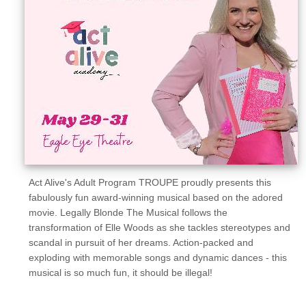
Sellers'
Area
Our
Products
About
us
Act Alive's Adult Program TROUPE proudly presents this
fabulously fun award-winning musical based on the adored
movie. Legally Blonde The Musical follows the
transformation of Elle Woods as she tackles stereotypes and
scandal in pursuit of her dreams. Action-packed and
exploding with memorable songs and dynamic dances - this
musical is so much fun, it should be illegal!