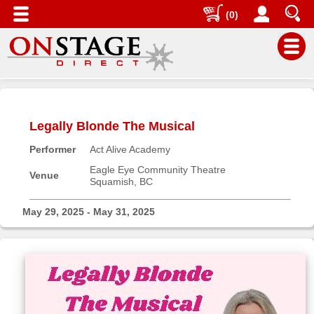
(0)
Main
Menu
Legally Blonde The Musical
Home
Performer
Act Alive Academy
Contact
us
Eagle Eye Community Theatre
Venue
Squamish, BC
Search
Help
May 29, 2025 - May 31, 2025
Log
In
Buyers'
Area