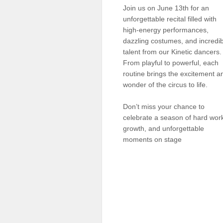
Join us on June 13th for an
Sellers'
Area
unforgettable recital filled with
high-energy performances,
Our
dazzling costumes, and incredi
Products
talent from our Kinetic dancers.
From playful to powerful, each
About
us
routine brings the excitement a
wonder of the circus to life.
Don’t miss your chance to
celebrate a season of hard wor
growth, and unforgettable
moments on stage