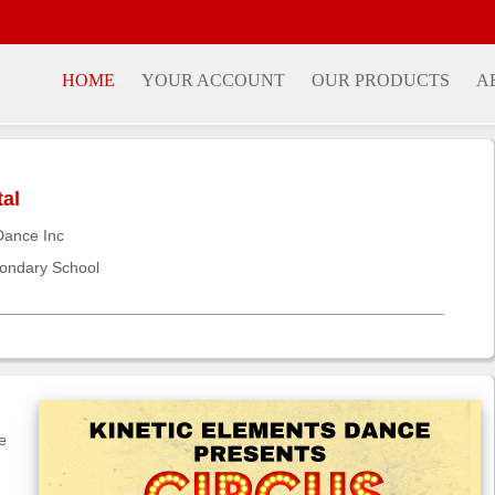
HOME
YOUR ACCOUNT
OUR PRODUCTS
A
tal
Dance Inc
ondary School
e