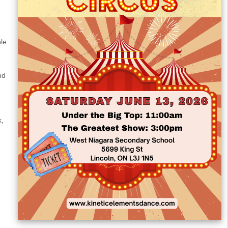
ble
nd
k,