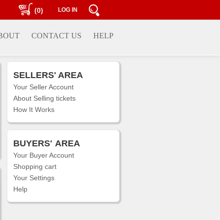
(0)
LOG IN
BOUT
CONTACT US
HELP
SELLERS' AREA
Your Seller Account
About Selling tickets
How It Works
BUYERS'
AREA
Your Buyer Account
Shopping cart
Your Settings
Help