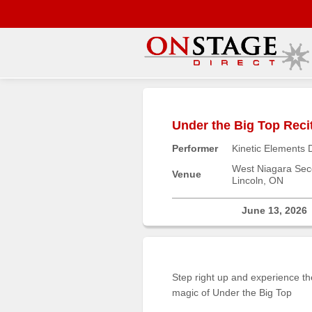
Main
Menu
Under the Big Top Reci
Home
Performer
Kinetic Elements 
Contact
us
West Niagara Sec
Venue
Lincoln, ON
Search
Help
June 13, 2026
Log
In
Step right up and experience th
Buyers'
magic of Under the Big Top
Area