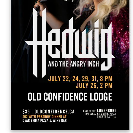
Sellers'
Area
Our
Products
About
us