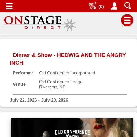
(0)
Main
Menu
Dinner & Show - HEDWIG AND THE ANGRY
Home
INCH
Contact
Performer
Old Confidence Incorporated
us
Old Confidence Lodge
Search
Venue
Riverport, NS
Help
July 22, 2026 - July 29, 2026
Log
In
Buyers'
Area