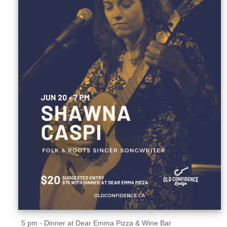
Sellers'
Area
Our
Products
About
us
5 pm - Dinner at Dear Emma Pizza & Wine Bar