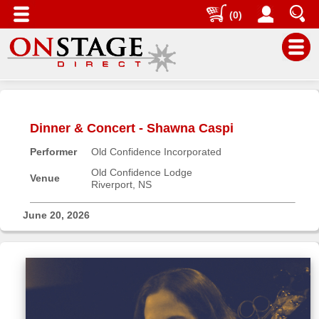
(0)
Main
Menu
Dinner & Concert - Shawna Caspi
Home
Performer
Old Confidence Incorporated
Contact
us
Old Confidence Lodge
Venue
Riverport, NS
Search
Help
June 20, 2026
Log
In
Buyers'
Area