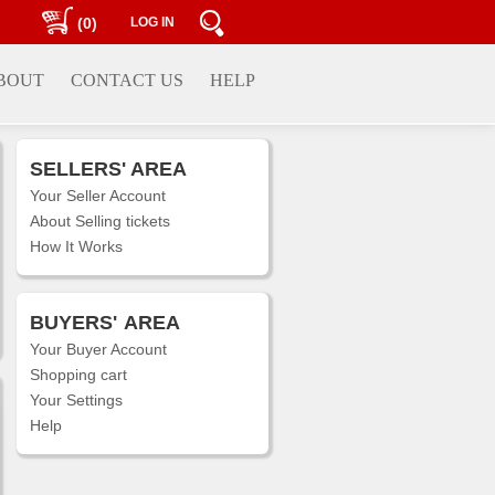
(0)
LOG IN
BOUT
CONTACT US
HELP
SELLERS' AREA
Your Seller Account
About Selling tickets
How It Works
BUYERS'
AREA
Your Buyer Account
Shopping cart
Your Settings
Help