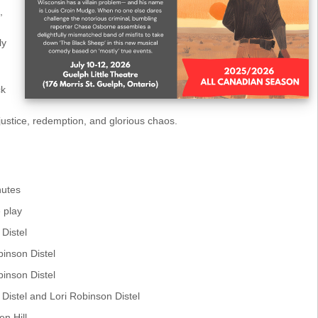
,
ly
ck
 justice, redemption, and glorious chaos.
nutes
 play
 Distel
binson Distel
binson Distel
. Distel and Lori Robinson Distel
en Hill