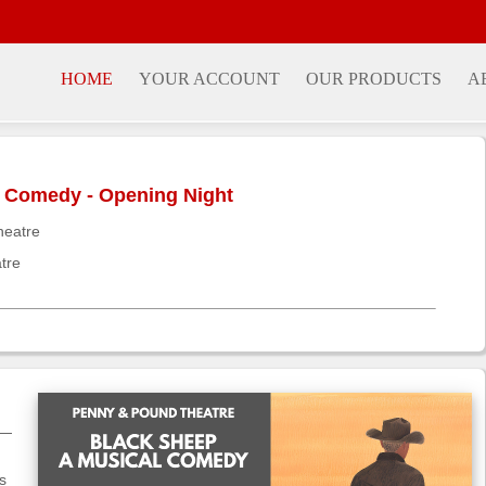
HOME
YOUR ACCOUNT
OUR PRODUCTS
A
l Comedy - Opening Night
heatre
tre
m—
s