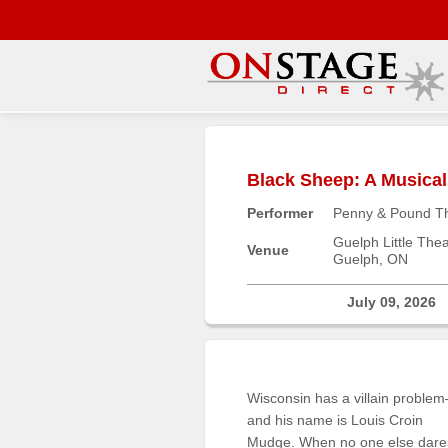
Main
Menu
Black Sheep: A Musica
Home
Performer
Penny & Pound T
Contact
us
Guelph Little Thea
Venue
Guelph, ON
Search
Help
July 09, 2026
Log
In
Wisconsin has a villain proble
Buyers'
and his name is Louis Croin
Area
Mudge. When no one else dare