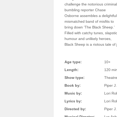
challenge the notorious criminal
Sellers'
Area
bumbling reporter Chase
Osborne assembles a delightful
Our
mismatched band of misfits to
Products
bring down ‘The Black Sheep.’
Filled with catchy tunes, slapsti
About
us
humour and unlikely heroes,
Black Sheep is a riotous tale of
Age type:
10+
Length:
120 mi
Show type:
Theatre
Book by:
Piper J.
Music by:
Lori Ro
Lyrics by:
Lori Ro
Directed by:
Piper J
Musical Director:
Lys Ash